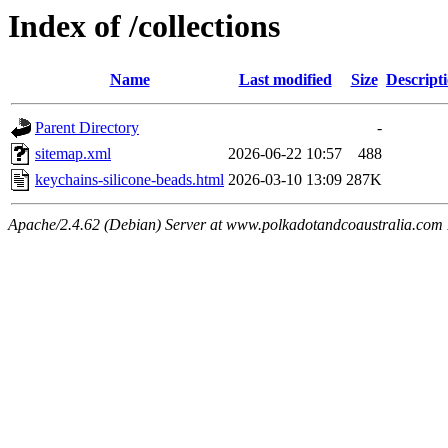
Index of /collections
Name
Last modified
Size
Descript
Parent Directory
-
sitemap.xml
2026-06-22 10:57
488
keychains-silicone-beads.html
2026-03-10 13:09
287K
Apache/2.4.62 (Debian) Server at www.polkadotandcoaustralia.com 