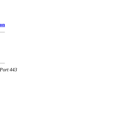
ion
Port 443